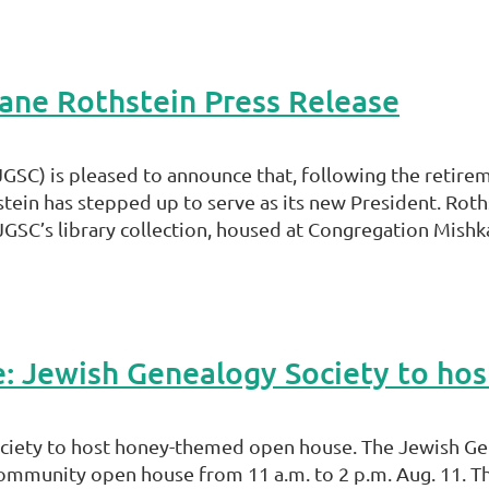
ane Rothstein Press Release
GSC) is pleased to announce that, following the retirem
ein has stepped up to serve as its new President. Roths
SC’s library collection, housed at Congregation Mishka
cle: Jewish Genealogy Society to h
Society to host honey-themed open house. The Jewish Ge
ommunity open house from 11 a.m. to 2 p.m. Aug. 11. T