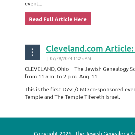
event...
Read Full Article Here
CLEVELAND, Ohio -- The Jewish Genealogy So
from 11 a.m. to 2 p.m. Aug. 11.
This is the first JGSC/CMO co-sponsored eve
Temple and The Temple-Tifereth Israel.
...
Copyright 2026. The Jewish Genealogy Soci