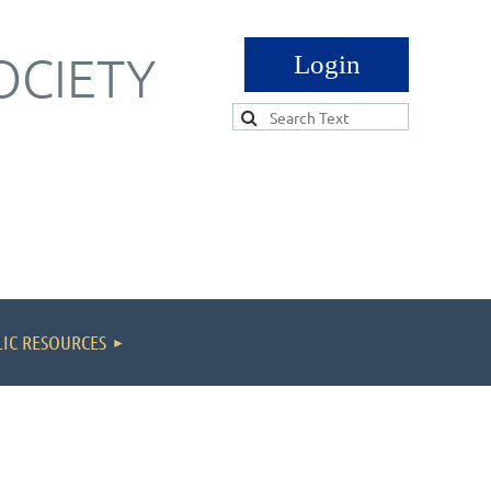
OCIETY
Log in
IC RESOURCES