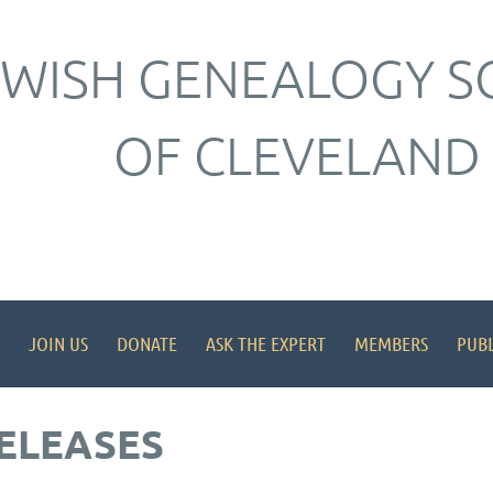
EWISH GENEALOGY S
OF CLEVELAND
JOIN US
DONATE
ASK THE EXPERT
MEMBERS
PUBL
ELEASES