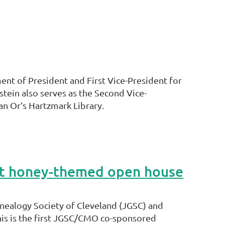
ent of President and First Vice-President for
tein also serves as the Second Vice-
n Or’s Hartzmark Library.
ost honey-themed open house
nealogy Society of Cleveland (JGSC) and
his is the first JGSC/CMO co-sponsored