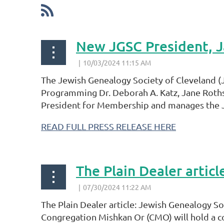
New JGSC President, J
The Jewish Genealogy Society of Cleveland (J
Programming Dr. Deborah A. Katz, Jane Rothst
President for Membership and manages the JG
READ FULL PRESS RELEASE HERE
The Plain Dealer arti
The Plain Dealer article: Jewish Genealogy 
Congregation Mishkan Or (CMO) will hold a c