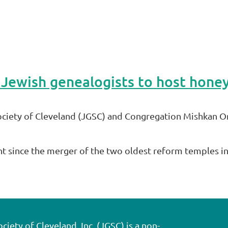
ciety of Cleveland (JGSC) and Congregation Mishkan O
nt since the merger of the two oldest reform temples i
ety of Cleveland, Inc. (JGSC) is a non-