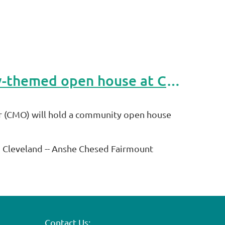
Cleveland.com Article: Jewish genealogists to host honey-themed open house at Congregation Mishkan Or
r (CMO) will hold a community open house
n Cleveland -- Anshe Chesed Fairmount
Contact Us: