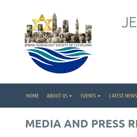
J
HOME
ABOUT US
EVENTS
LATEST NEWS
MEDIA AND PRESS R