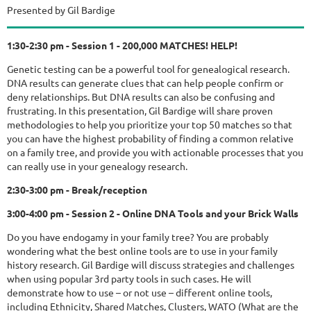
Presented by Gil Bardige
1:30-2:30 pm - Session 1 - 200,000 MATCHES! HELP!
Genetic testing can be a powerful tool for genealogical research.
DNA results can generate clues that can help people confirm or
deny relationships. But DNA results can also be confusing and
frustrating. In this presentation, Gil Bardige will share proven
methodologies to help you prioritize your top 50 matches so that
you can have the highest probability of finding a common relative
on a family tree, and provide you with actionable processes that you
can really use in your genealogy research.
2:30-3:00 pm - Break/reception
3:00-4:00 pm - Session 2 - Online DNA Tools and your Brick Walls
Do you have endogamy in your family tree? You are probably
wondering what the best online tools are to use in your family
history research. Gil Bardige will discuss strategies and challenges
when using popular 3rd party tools in such cases. He will
demonstrate how to use – or not use – different online tools,
including Ethnicity, Shared Matches, Clusters, WATO (What are the