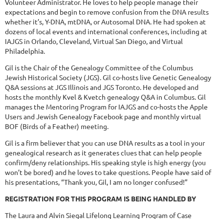
Volunteer Administrator. He loves to help people manage their
expectations and begin to remove confusion from the DNA results
whether it’s, Y-DNA, mtDNA, or Autosomal DNA. He had spoken at
dozens of local events and international conferences, including at
IAJGS in Orlando, Cleveland, Virtual San Diego, and Virtual
Philadelphia.
Gil is the Chair of the Genealogy Committee of the Columbus
Jewish Historical Society (JGS). Gil co-hosts live Genetic Genealogy
Q&A sessions at JGS Illinois and JGS Toronto. He developed and
hosts the monthly Kvel & Kvetch genealogy Q&A in Columbus. Gil
manages the Mentoring Program for IAJGS and co-hosts the Apple
Users and Jewish Genealogy Facebook page and monthly virtual
BOF (Birds of a Feather) meeting.
Gil is a firm believer that you can use DNA results as a tool in your
genealogical research as it generates clues that can help people
confirm/deny relationships. His speaking style is high energy (you
won’t be bored) and he loves to take questions. People have said of
his presentations, “Thank you, Gil, I am no longer confused!”
REGISTRATION FOR THIS PROGRAM IS BEING HANDLED BY
The Laura and Alvin Siegal Lifelong Learning Program of Case