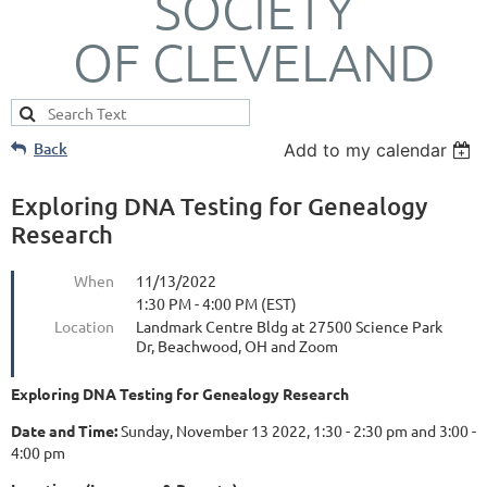
SOCIETY
OF CLEVELAND
Back
Add to my calendar
Exploring DNA Testing for Genealogy
Research
When
11/13/2022
1:30 PM - 4:00 PM (EST)
Location
Landmark Centre Bldg at 27500 Science Park
Dr, Beachwood, OH and Zoom
Exploring DNA Testing for Genealogy Research
Date and Time:
Sunday, November 13 2022, 1:30 - 2:30 pm and 3:00 -
4:00 pm