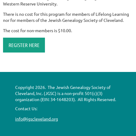
Western Reserve University.
There is no cost for this program for members of Lifelong Learning
nor for members of the Jewish Genealogy Society of Cleveland.
The cost for non-members is $10.00.
REGISTER HERE
Copyright 2026. The Jewish Genealogy Society of
Cleveland, Inc. (JGSC) is a non-profit 501(c)(3)
organization (EIN: 34-1648203). All Rights Reserved.
Contact Us:
info@jgscleveland.org