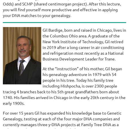
Odds) and SCMP (shared centimorgan project). After this lecture,
you will find yourself more productive and effective in applying
your DNA matches to your genealogy.
Gil Bardige, born and raised in Chicago, lives in
the Columbus Ohio area. A graduate of the
New York Institute of Technology, Gil retired
in 2019 after a long career in air conditioning
and refrigeration most recently as a National
Business Development Leader for Trane.
At the “instruction” of his mother, Gil began
his genealogy adventure in 1979 with 54
people in his tree. Today his family tree
including Mishpocha, is over 2300 people
tracing 4 branches back to his 5th great grandfathers born about
1740. His families arrived in Chicago in the early 20th century in the
early 1900s.
For over 15 years Gil has expanded his knowledge base to Genetic
Genealogy, testing at each of the four major DNA companies and
currently manages three y-DNA projects at Family Tree DNA as a