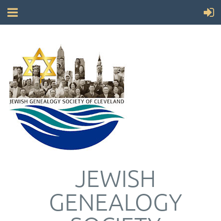
JEWISH
GENEALOGY