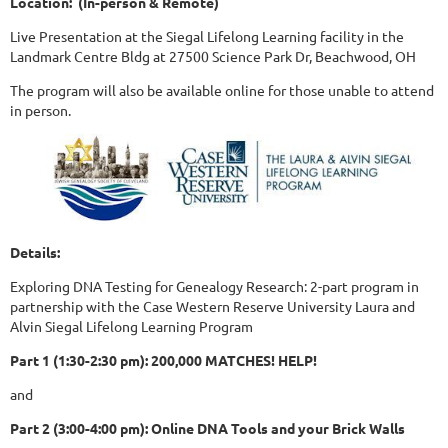
Location: (In-person & Remote)
Live Presentation at the Siegal Lifelong Learning facility in the
Landmark Centre Bldg at 27500 Science Park Dr, Beachwood, OH
The program will also be available online for those unable to attend
in person.
Details:
Exploring DNA Testing for Genealogy Research: 2-part program in
partnership with the Case Western Reserve University Laura and
Alvin Siegal Lifelong Learning Program
Part 1 (1:30-2:30 pm): 200,000 MATCHES! HELP!
and
Part 2 (3:00-4:00 pm): Online DNA Tools and your Brick Walls