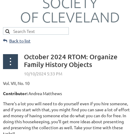
SOCIETY
OF CLEVELAND
Back to list
October 2024 RTOM: Organize
Family History Objects
Vol. VII, No. 10
Contributor:
Andrea Matthews
There's a lot you will need to do yourself even if you hire someone,
and if you start with that, you might find you can save a lot of effort
and money of having someone else do what you can do for free. In
doing this housekeeping, you'll get more ideas about presenting
and preserving the collection as well. Take your time with these
tasks!!