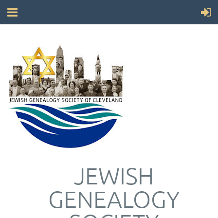
JEWISH
GENEALOGY